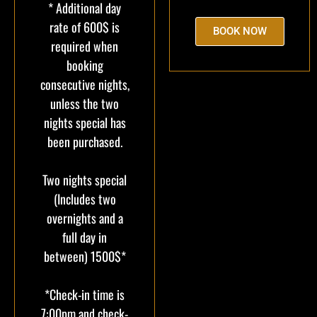
* Additional day
rate of 600$ is
BOOK NOW
required when
booking
consecutive nights,
unless the two
nights special has
been purchased.
Two nights special
(Includes two
overnights and a
full day in
between) 1500$*
*Check-in time is
7:00pm and check-