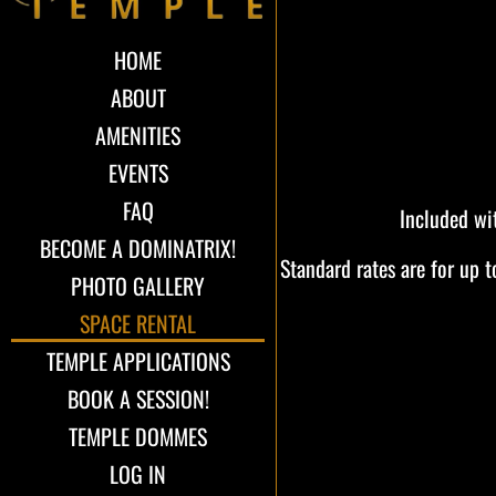
HOME
ABOUT
AMENITIES
EVENTS
FAQ
Included wi
BECOME A DOMINATRIX!
Standard rates are for up 
PHOTO GALLERY
SPACE RENTAL
TEMPLE APPLICATIONS
BOOK A SESSION!
TEMPLE DOMMES
LOG IN