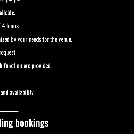
ilable.
 4 hours.
ized by your needs for the venue.
request.
h function are provided.
and availability.
______
ding bookings