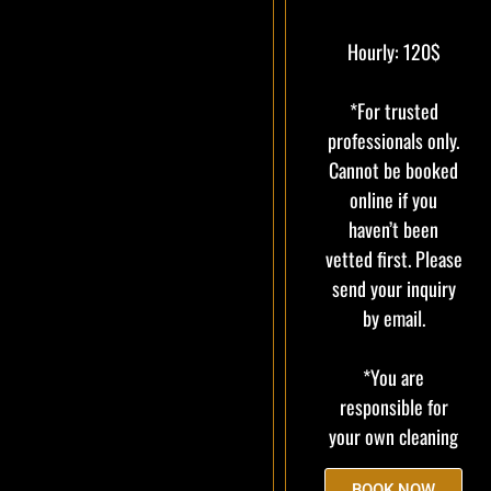
Hourly: 120$
*For trusted
professionals only.
Cannot be booked
online if you
haven’t been
vetted first. Please
send your inquiry
by email.
*You are
responsible for
your own cleaning
BOOK NOW