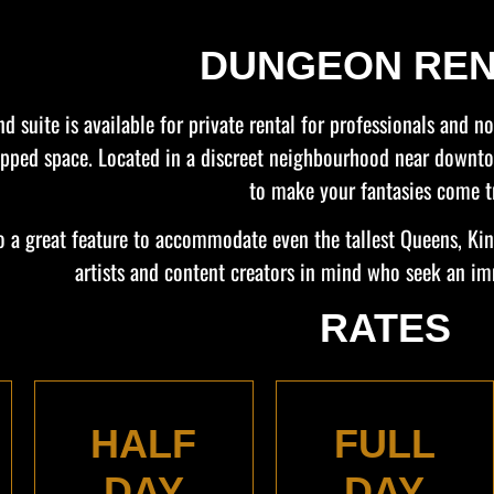
DUNGEON REN
d suite is available for private rental for professionals and 
quipped space. Located in a discreet neighbourhood near down
to make your fantasies come t
lso a great feature to accommodate even the tallest Queens, K
artists and content creators in mind who seek an im
RATES
HALF
FULL
DAY
DAY