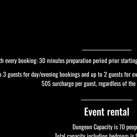
_______________________
th every booking: 30 minutes preparation period prior startin
to 3 guests for day/evening bookings and up to 2 guests for ov
50$ surcharge per guest, regardless of the
________________________
Event rental
Dungeon Capacity is 70 peop
Total capacity including bedroom is 