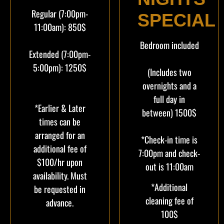
Regular (7:00pm-
SPECIAL
11:00am): 850$
Bedroom included
Extended (7:00pm-
5:00pm): 1250$
(Includes two
overnights and a
full day in
*Earlier & Later
between) 1500$
times can be
arranged for an
*Check-in time is
additional fee of
7:00pm and check-
$100/hr upon
out is 11:00am
availability. Must
*Additional
be requested in
cleaning fee of
advance.
100$