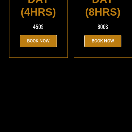
(4HRS)
(8HRS)
450$
800$
BOOK NOW
BOOK NOW