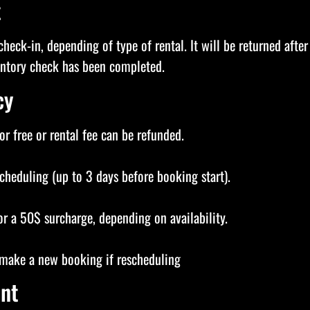
t
check-in, depending of type of rental. It will be returned after
ventory check has been completed.
cy
r free or rental fee can be refunded.
scheduling (up to 3 days before booking start).
or a 50$ surcharge, depending on availability.
t make a new booking if rescheduling
nt