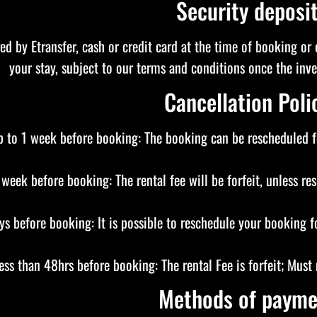
Security deposi
red by Etransfer, cash or credit card at the time of booking or 
your stay, subject to our terms and conditions once the in
Cancellation Poli
 to 1 week before booking: The booking can be rescheduled fo
 week before booking: The rental fee will be forfeit, unless re
ys before booking: It is possible to reschedule your booking f
ess than 48hrs before booking: The rental Fee is forfeit; Mus
Methods of payme