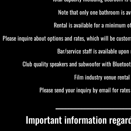
Note that only one bathroom is ava
Rental is available for a minimum of
Please inquire about options and rates, which will be custom
Bar/service staff is available upon 
Club quality speakers and subwoofer with Bluetoot
Film industry venue rental
Please send your inquiry by email for rates 
_______________________
Important information regar