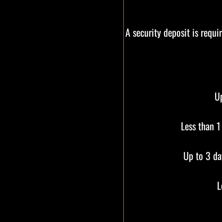
A security deposit is requi
Up
Less than 1
Up to 3 da
L