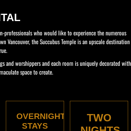
TAL
non-professionals who would like to experience the numerous
town Vancouver, the Succubus Temple is an upscale destination
rue.
ings and worshippers and each room is uniquely decorated with
maculate space to create.
OVERNIGHT
TWO
STAYS
NIGHTS