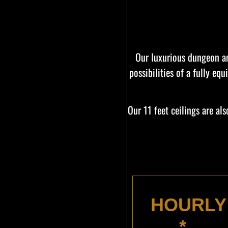
Our luxurious dungeon an
possibilities of a fully e
Our 11 feet ceilings are a
HOURLY
*