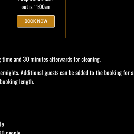
out is 11:00am
BOOK NOW
g time and 30 minutes afterwards for cleaning.
ernights. Additional guests can be added to the booking for a
 booking length.
le
90 people.