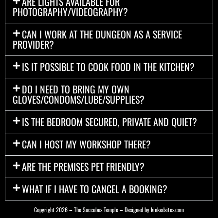
ARE LIGHTS AVAILABLE FOR
PHOTOGRAPHY/VIDEOGRAPHY?
CAN I WORK AT THE DUNGEON AS A SERVICE
PROVIDER?
IS IT POSSIBLE TO COOK FOOD IN THE KITCHEN?
DO I NEED TO BRING MY OWN
GLOVES/CONDOMS/LUBE/SUPPLIES?
IS THE BEDROOM SECURED, PRIVATE AND QUIET?
CAN I HOST MY WORKSHOP THERE?
ARE THE PREMISES PET FRIENDLY?
WHAT IF I HAVE TO CANCEL A BOOKING?
Copyright 2026 – The Succubus Temple – Designed by
kinkedsites.com