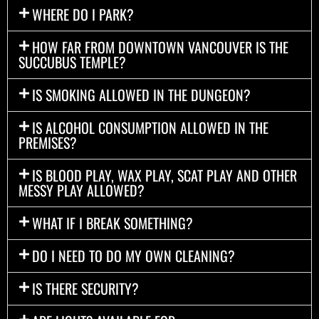
WHERE DO I PARK?
HOW FAR FROM DOWNTOWN VANCOUVER IS THE
SUCCUBUS TEMPLE?
IS SMOKING ALLOWED IN THE DUNGEON?
IS ALCOHOL CONSUMPTION ALLOWED IN THE
PREMISES?
IS BLOOD PLAY, WAX PLAY, SCAT PLAY AND OTHER
MESSY PLAY ALLOWED?
WHAT IF I BREAK SOMETHING?
DO I NEED TO DO MY OWN CLEANING?
IS THERE SECURITY?