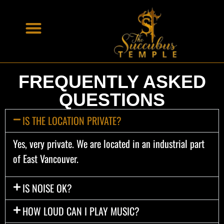
FREQUENTLY ASKED
QUESTIONS
IS THE LOCATION PRIVATE?
Yes, very private. We are located in an industrial part
of East Vancouver.
IS NOISE OK?
HOW LOUD CAN I PLAY MUSIC?