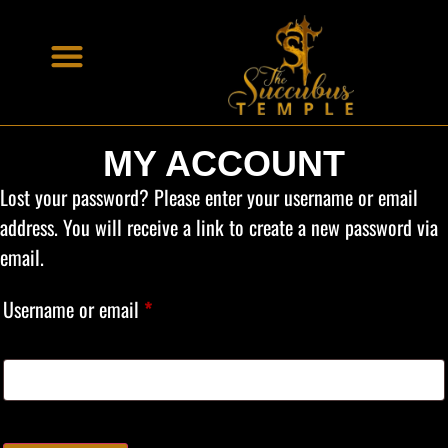
MY ACCOUNT
Lost your password? Please enter your username or email
address. You will receive a link to create a new password via
email.
Username or email
*