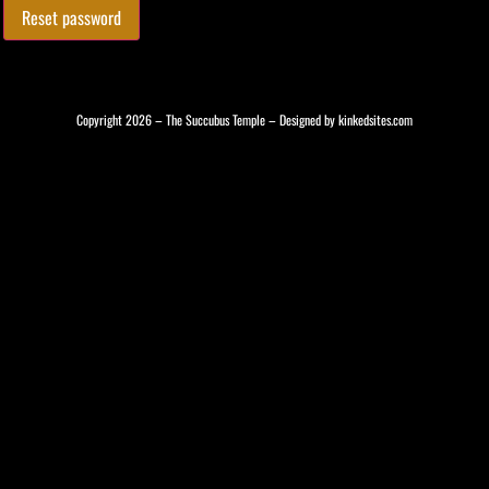
Reset password
Copyright 2026 – The Succubus Temple – Designed by
kinkedsites.com